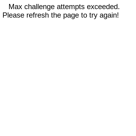
Max challenge attempts exceeded.
Please refresh the page to try again!