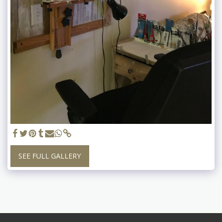
SEE FULL GALLERY