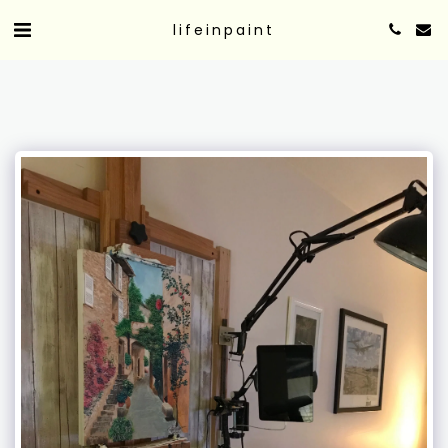
lifeinpaint